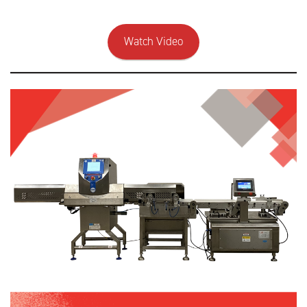
Watch Video