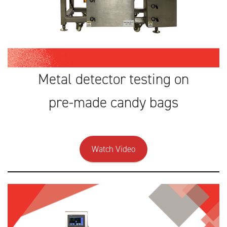
Metal detector testing on
pre-made candy bags
Watch Video