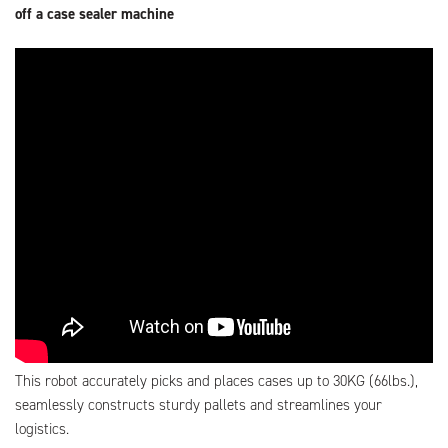
off a case sealer machine
This robot accurately picks and places cases up to 30KG (66lbs.),
seamlessly constructs sturdy pallets and streamlines your
logistics.