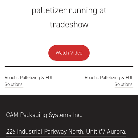
palletizer running at
tradeshow
Watch Video
Post
Robotic Palletizing & EOL
Robotic Palletizing & EOL
navigation
Solutions:
Solutions:
CAM Packaging Systems Inc.
226 Industrial Parkway North, Unit #7 Aurora,