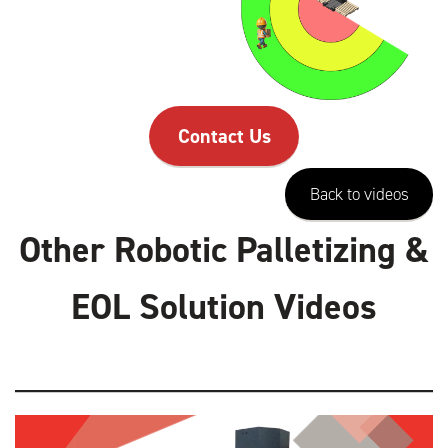
Contact Us
Back to videos
Other Robotic Palletizing &
EOL Solution Videos