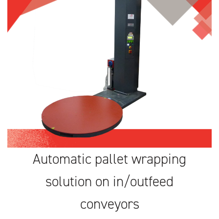
Automatic pallet wrapping
solution on in/outfeed
conveyors