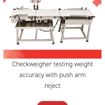
Checkweigher testing weight
accuracy with push arm
reject