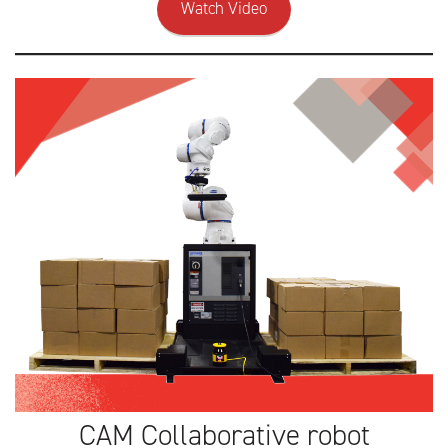
Watch Video
CAM Collaborative robot