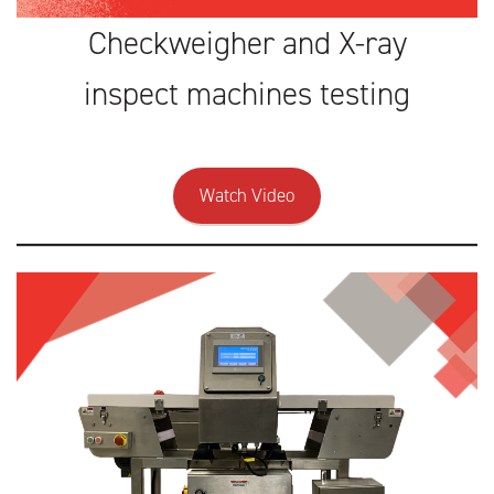
Checkweigher and X-ray
inspect machines testing
Watch Video