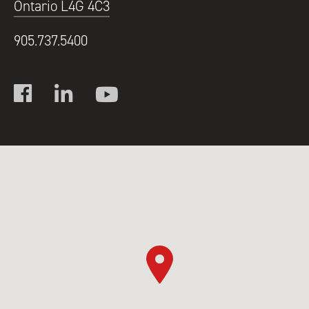
Ontario L4G 4C3
905.737.5400