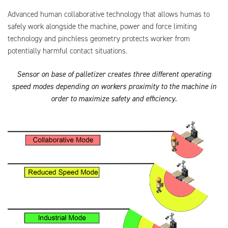
Advanced human collaborative technology that allows humas to
safely work alongside the machine, power and force limiting
technology and pinchless geometry protects worker from
potentially harmful contact situations.
Sensor on base of palletizer creates three different operating
speed modes depending on workers proximity to the machine in
order to maximize safety and efficiency.