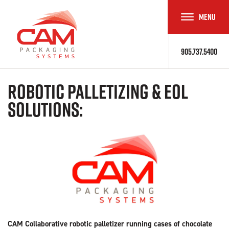
MENU
TOGGLE
NAVIGAT
905.737.5400
Robotic Palletizing & EOL
Solutions:
CAM Collaborative robotic palletizer running cases of chocolate