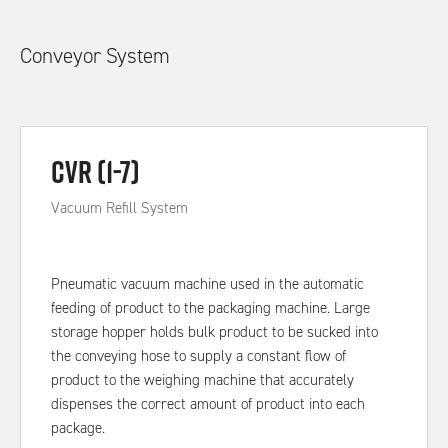
Conveyor System
CVR (1-7)
Vacuum Refill System
Pneumatic vacuum machine used in the automatic
feeding of product to the packaging machine. Large
storage hopper holds bulk product to be sucked into
the conveying hose to supply a constant flow of
product to the weighing machine that accurately
dispenses the correct amount of product into each
package.