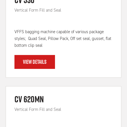
Vertical Form Fill and Seal
VFFS bagging machine capable of various package
styles; Quad Seal, Pillow Pack, Off set seal, gusset, flat
bottom clip seal
VIEW DETAILS
CV 620MN
Vertical Form Fill and Seal