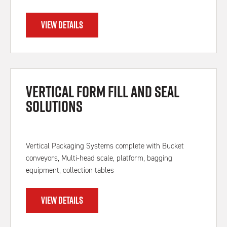
VIEW DETAILS
Vertical Form Fill and Seal
Solutions
Vertical Packaging Systems complete with Bucket
conveyors, Multi-head scale, platform, bagging
equipment, collection tables
VIEW DETAILS