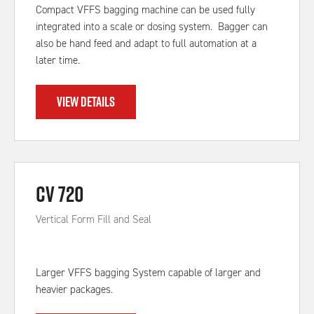
Compact VFFS bagging machine can be used fully
integrated into a scale or dosing system. Bagger can
also be hand feed and adapt to full automation at a
later time.
VIEW DETAILS
CV 720
Vertical Form Fill and Seal
Larger VFFS bagging System capable of larger and
heavier packages.