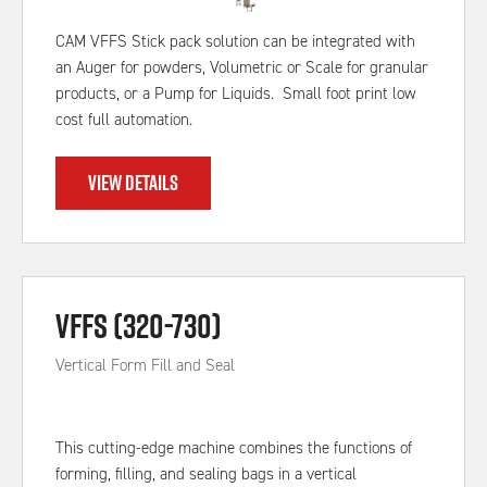
CAM VFFS Stick pack solution can be integrated with
an Auger for powders, Volumetric or Scale for granular
products, or a Pump for Liquids. Small foot print low
cost full automation.
VIEW DETAILS
VFFS (320-730)
Vertical Form Fill and Seal
This cutting-edge machine combines the functions of
forming, filling, and sealing bags in a vertical