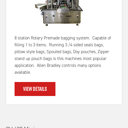
8 station Rotary Premade bagging system. Capable of
filling 1 to 3 items. Running 3 /4 sided seals bags,
pillow style bags, Spouted bags, Doy pouches, Zipper
stand up pouch bags is this machines most popular
application. Allen Bradley controls many options
available.
VIEW DETAILS