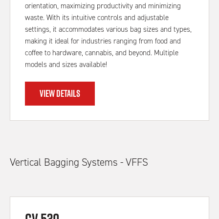
orientation, maximizing productivity and minimizing
waste. With its intuitive controls and adjustable
settings, it accommodates various bag sizes and types,
making it ideal for industries ranging from food and
coffee to hardware, cannabis, and beyond. Multiple
models and sizes available!
VIEW DETAILS
Vertical Bagging Systems - VFFS
CV 530