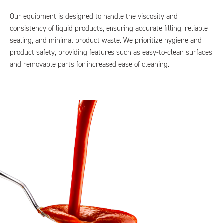
Our equipment is designed to handle the viscosity and
consistency of liquid products, ensuring accurate filling, reliable
sealing, and minimal product waste. We prioritize hygiene and
product safety, providing features such as easy-to-clean surfaces
and removable parts for increased ease of cleaning.