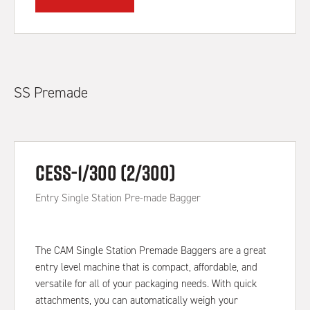
SS Premade
CESS-1/300 (2/300)
Entry Single Station Pre-made Bagger
The CAM Single Station Premade Baggers are a great
entry level machine that is compact, affordable, and
versatile for all of your packaging needs. With quick
attachments, you can automatically weigh your