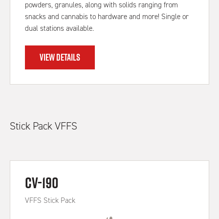
powders, granules, along with solids ranging from
snacks and cannabis to hardware and more! Single or
dual stations available.
VIEW DETAILS
Stick Pack VFFS
CV-190
VFFS Stick Pack