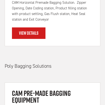
CAM Horizontal Premade Bagging Solution. Zipper
Opening, Date Coding station, Product filling station
with product settling, Gas Flush station, Heat Seal
station and Exit Conveyor
VIEW DETAILS
Poly Bagging Solutions
CAM Pre-made Bagging
Equipment