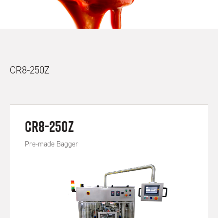
CR8-250Z
CR8-250Z
Pre-made Bagger