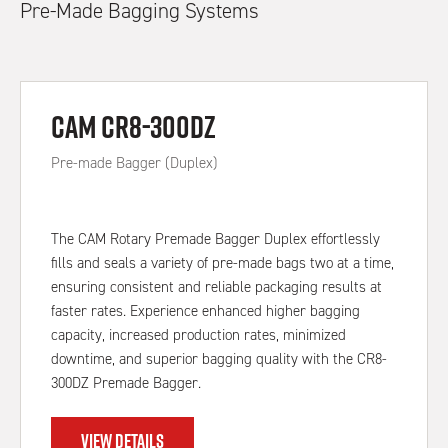
Pre-Made Bagging Systems
CAM CR8-300DZ
Pre-made Bagger (Duplex)
The CAM Rotary Premade Bagger Duplex effortlessly
fills and seals a variety of pre-made bags two at a time,
ensuring consistent and reliable packaging results at
faster rates. Experience enhanced higher bagging
capacity, increased production rates, minimized
downtime, and superior bagging quality with the CR8-
300DZ Premade Bagger.
VIEW DETAILS