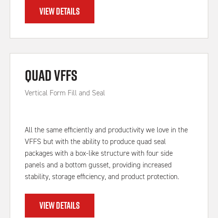
VIEW DETAILS
Quad VFFS
Vertical Form Fill and Seal
All the same efficiently and productivity we love in the
VFFS but with the ability to produce quad seal
packages with a box-like structure with four side
panels and a bottom gusset, providing increased
stability, storage efficiency, and product protection.
VIEW DETAILS