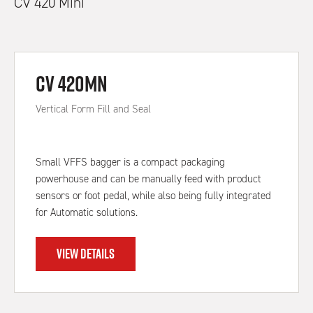
CV 420 Mini
CV 420MN
Vertical Form Fill and Seal
Small VFFS bagger is a compact packaging
powerhouse and can be manually feed with product
sensors or foot pedal, while also being fully integrated
for Automatic solutions.
VIEW DETAILS