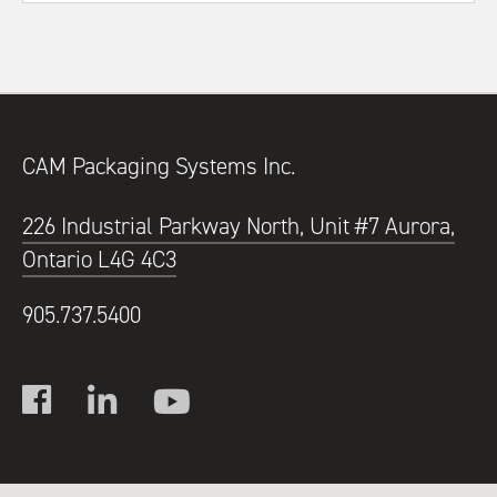
CAM Packaging Systems Inc.
226 Industrial Parkway North, Unit #7 Aurora,
Ontario L4G 4C3
905.737.5400