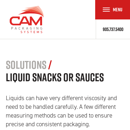
MENU
TOGGLE
NAVIGAT
905.737.5400
Solutions
/
Liquid Snacks or Sauces
Liquids can have very different viscosity and
need to be handled carefully. A few different
measuring methods can be used to ensure
precise and consistent packaging.