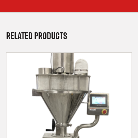
Related Products