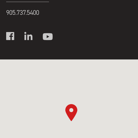
905.737.5400