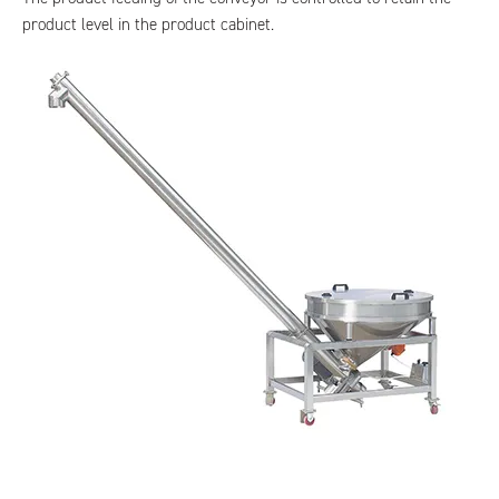
product level in the product cabinet.