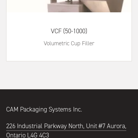
VCF (50-1000)
Volumetric Cup Filler
CAM Packaging Systems Inc.
226 Industrial Parkway North, Unit #7 Aurora,
Ontario L4G 4C3