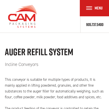
MENU
TOGGLE
NAVIGAT
905.737.5400
Auger Refill System
Incline Conveyors
This conveyor is suitable for multiple types of products, It is
mainly applied in lifting powdered, granules, and other fine
substances to the auger filler for automatically weighing, such as
flour, coffee powder, milk powder, food additives and spices, etc.
The product feeding of the conveyor is controlled to retain the