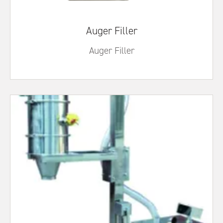
Auger Filler
Auger Filler