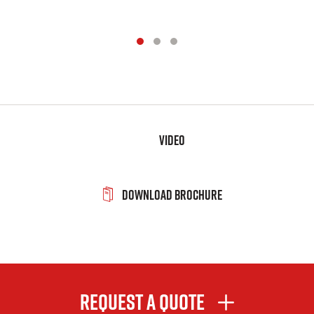
Video
Download Brochure
Request A Quote