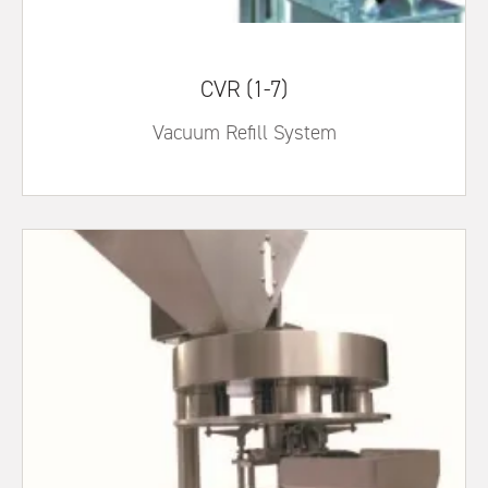
CVR (1-7)
Vacuum Refill System