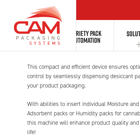
VARIETY PACK
ABOUT
SOLU
Desiccant feede
AUTOMATION
This compact and efficient device ensures opt
AUTOMATION & INTEGRATION
control by seamlessly dispensing desiccant pa
your product packaging.
With abilities to insert individual Moisture a
Adsorbent packs or Humidity packs for cannabi
this machine will enhance product quality and
life!