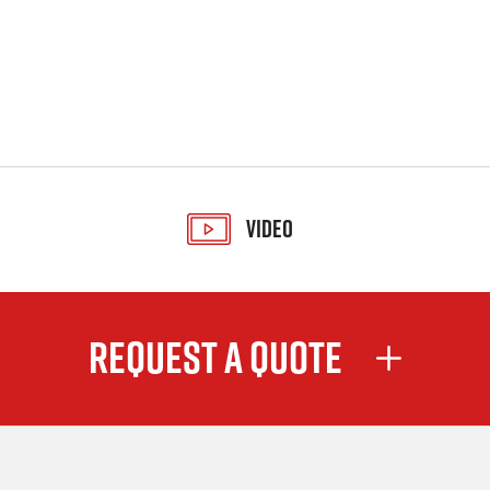
Video
Request A Quote