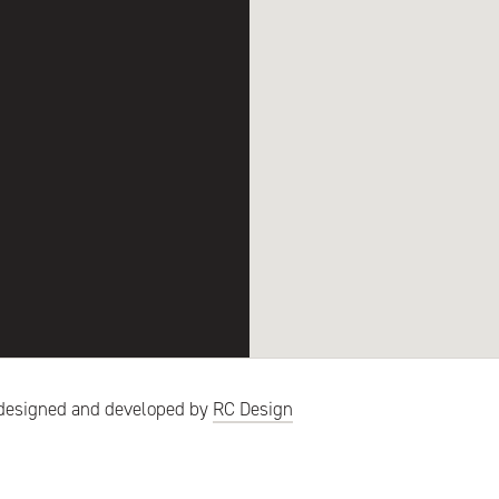
designed
and developed by
RC Design