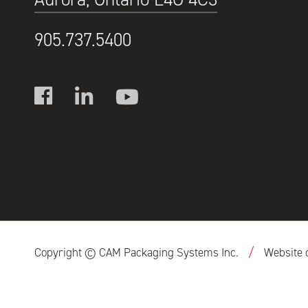
905.737.5400
/
Copyright © CAM Packaging Systems Inc.
Website 