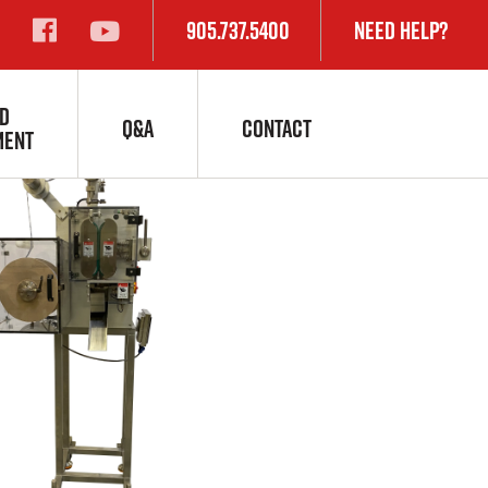
905.737.5400
Need Help?
D
Q&A
CONTACT
MENT