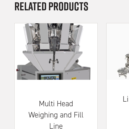
Related Products
Li
Multi Head
Weighing and Fill
Line