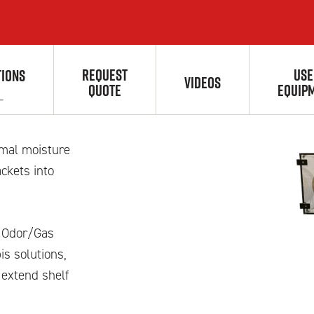
REQUEST
USE
TIONS
r
VIDEOS
QUOTE
EQUIP
imal moisture
ckets into
nd Odor/Gas
s solutions,
 extend shelf