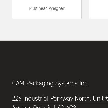
Multihead Weigher
CAM Packaging Systems Inc.
226 Industrial Parkway North, Unit 
Aurora, Ontario L4G 4C3