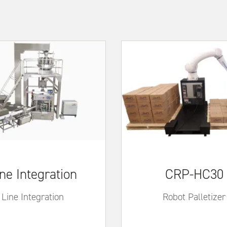
ne Integration
CRP-HC30
Line Integration
Robot Palletizer