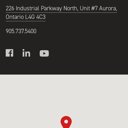
226 Industrial Parkway North, Unit #7 Aurora,
Ontario L4G 4C3
905.737.5400