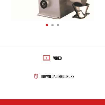
Video
Download Brochure