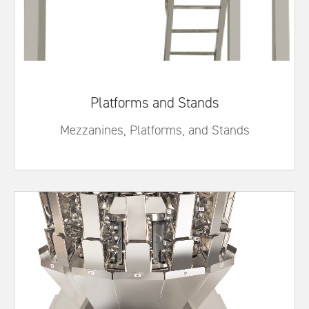
Platforms and Stands
Mezzanines, Platforms, and Stands