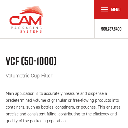
MENU
TOGGLE
NAVIGAT
905.737.5400
VCF (50-1000)
Volumetric Cup Filler
Main application is to accurately measure and dispense a
predetermined volume of granular or free-flowing products into
containers, such as bottles, containers, or pouches. This ensures
precise and consistent filling, contributing to the efficiency and
quality of the packaging operation.