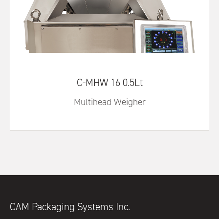
C-MHW 16 0.5Lt
Multihead Weigher
CAM Packaging Systems Inc.