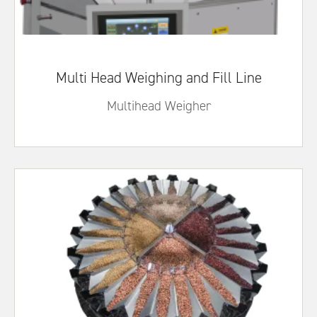
Multi Head Weighing and Fill Line
Multihead Weigher