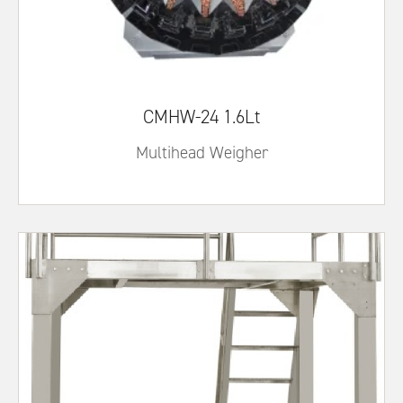
CMHW-24 1.6Lt
Multihead Weigher