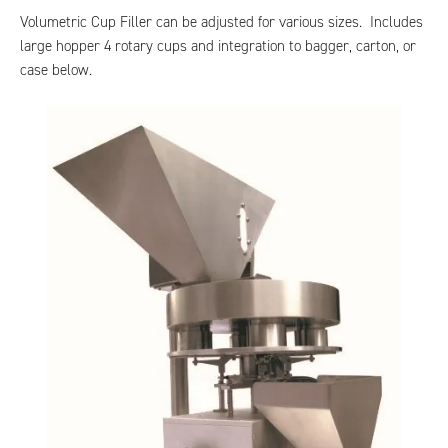
Volumetric Cup Filler can be adjusted for various sizes. Includes
large hopper 4 rotary cups and integration to bagger, carton, or
case below.