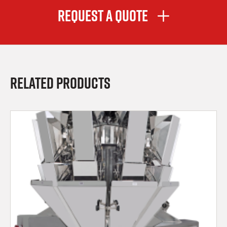
Request A Quote
Related Products