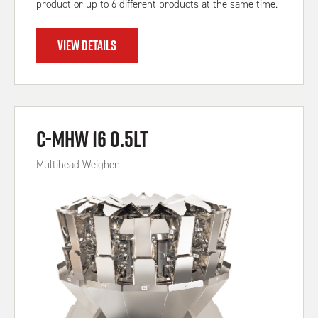
product or up to 6 different products at the same time.
VIEW DETAILS
C-MHW 16 0.5Lt
Multihead Weigher