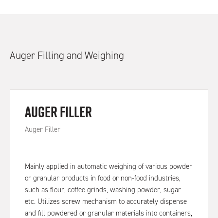
Auger Filling and Weighing
Auger Filler
Auger Filler
Mainly applied in automatic weighing of various powder
or granular products in food or non-food industries,
such as flour, coffee grinds, washing powder, sugar
etc. Utilizes screw mechanism to accurately dispense
and fill powdered or granular materials into containers,