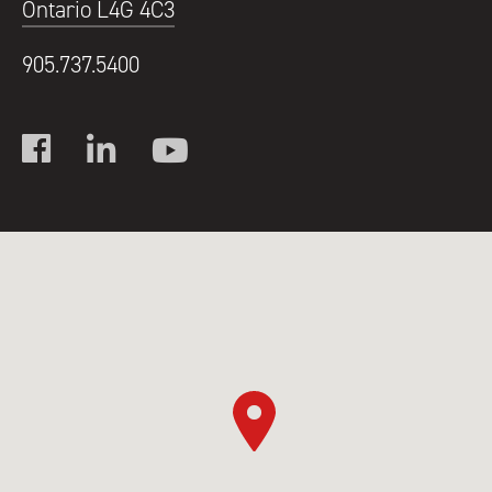
Ontario L4G 4C3
905.737.5400