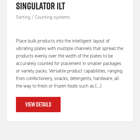
Singulator 1LT
Sorting / Counting systems
Place bulk products into the intelligent layout of
vibrating plates with multiple channels that spread the
products evenly over the width of the plates to be
accurately counted for placement in smaller packages
or variety packs. Versatile product capabilities, ranging
from confectionery, snacks, detergents, hardware, all
the way to fresh or frozen foods such as […]
VIEW DETAILS