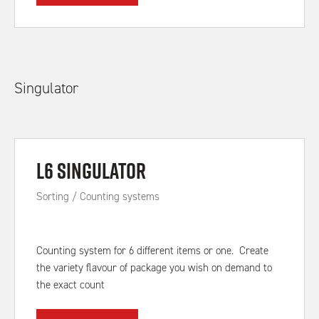
Singulator
L6 Singulator
Sorting / Counting systems
Counting system for 6 different items or one. Create
the variety flavour of package you wish on demand to
the exact count