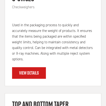
Checkweighers
Used in the packaging process to quickly and
accurately measure the weight of products. It ensures
that the items being packaged are within specified
weight limits, helping to maintain consistency and
quality control. Can be integrated with metal detectors
or X-ray machines. Along with multiple reject system
options.
VIEW DETAILS
Top and Bottom Taper