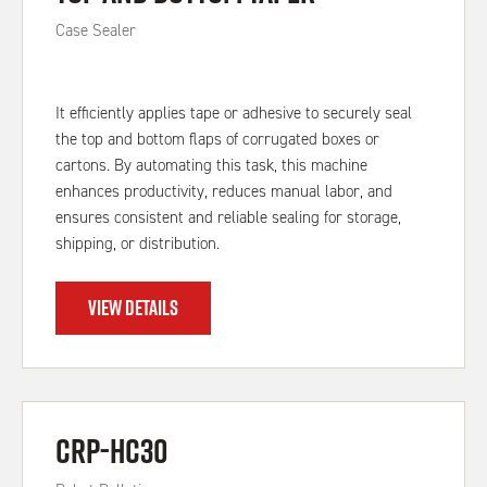
Case Sealer
It efficiently applies tape or adhesive to securely seal
the top and bottom flaps of corrugated boxes or
cartons. By automating this task, this machine
enhances productivity, reduces manual labor, and
ensures consistent and reliable sealing for storage,
shipping, or distribution.
VIEW DETAILS
CRP-HC30