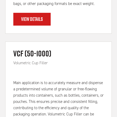
bags, or other packaging formats be exact weight.
VIEW DETAILS
VCF (50-1000)
Volumetric Cup Filler
Main application is to accurately measure and dispense
a predetermined volume of granular or free-flowing
products into containers, such as bottles, containers, or
pouches. This ensures precise and consistent filling,
contributing to the efficiency and quality of the
packaging operation. Volumetric Cup Filler can be