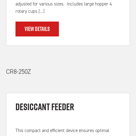
adjusted for various sizes. Includes large hopper 4
rotary cups […]
VIEW DETAILS
CR8-250Z
Desiccant feeder
This compact and efficient device ensures optimal