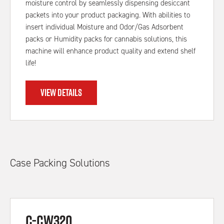
moisture control by seamlessly dispensing desiccant
packets into your product packaging. With abilities to
insert individual Moisture and Odor/Gas Adsorbent
packs or Humidity packs for cannabis solutions, this
machine will enhance product quality and extend shelf
life!
VIEW DETAILS
Case Packing Solutions
C-CW320