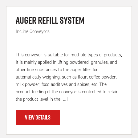
Auger Refill System
Incline Conveyors
This conveyor is suitable for multiple types of products,
It is mainly applied in lifting powdered, granules, and
other fine substances to the auger filler for
automatically weighing, such as flour, coffee powder,
milk powder, food additives and spices, etc. The
product feeding of the conveyor is controlled to retain
the product level in the […]
VIEW DETAILS