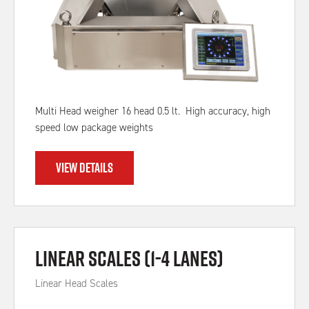
Multi Head weigher 16 head 0.5 lt. High accuracy, high
speed low package weights
VIEW DETAILS
Linear Scales (1-4 Lanes)
Linear Head Scales