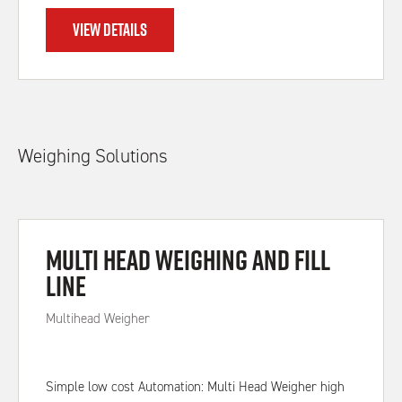
VIEW DETAILS
Weighing Solutions
Multi Head Weighing and Fill
Line
Multihead Weigher
Simple low cost Automation: Multi Head Weigher high