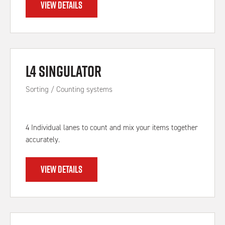
VIEW DETAILS
L4 Singulator
Sorting / Counting systems
4 Individual lanes to count and mix your items together
accurately.
VIEW DETAILS