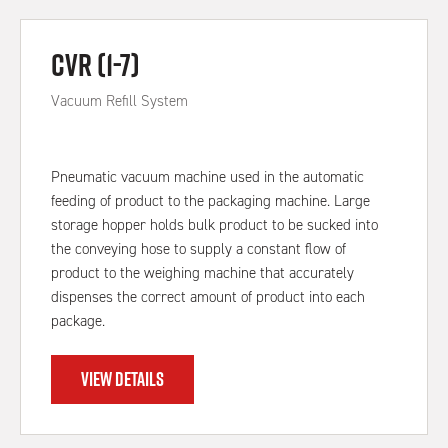
CVR (1-7)
Vacuum Refill System
Pneumatic vacuum machine used in the automatic
feeding of product to the packaging machine. Large
storage hopper holds bulk product to be sucked into
the conveying hose to supply a constant flow of
product to the weighing machine that accurately
dispenses the correct amount of product into each
package.
VIEW DETAILS