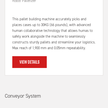
Robot Palletizer
This pallet building machine accurately picks and
places cases up to 30KG (66 pounds), with advanced
human collaborative technology that allows humas to
safely work alongside the machine to seamlessly
constructs sturdy pallets and streamline your logistics.
Max reach of 1,900 mm and 0.05mm repeatability.
VIEW DETAILS
Conveyor System