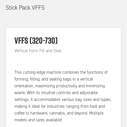
Stick Pack VFFS
VFFS (320-730)
Vertical Form Fill and Seal
This cutting-edge machine combines the functions of
forming, filling, and sealing bags in a vertical
orientation, maximizing productivity and minimizing
waste. With its intuitive controls and adjustable
settings, it accommodates various bag sizes and types,
making it ideal for industries ranging from food and
coffee to hardware, cannabis, and beyond. Multiple
models and sizes available!