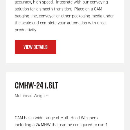
accuracy, high speed. Integrate with our conveying
solution for a smooth transition. Place on a CAM
bagging line, conveyor or other packaging media under
the scale and complete your automation with great
productivity.
VIEW DETAILS
CMHW-24 1.6Lt
Multihead Weigher
CAM has a wide range of Multi Head Weighers
including a 24 MHW that can be configured to run 1