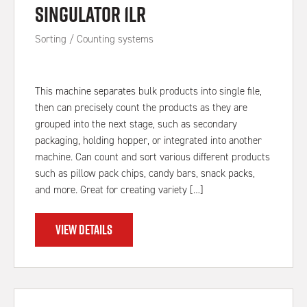
Singulator 1LR
Sorting / Counting systems
This machine separates bulk products into single file,
then can precisely count the products as they are
grouped into the next stage, such as secondary
packaging, holding hopper, or integrated into another
machine. Can count and sort various different products
such as pillow pack chips, candy bars, snack packs,
and more. Great for creating variety […]
VIEW DETAILS