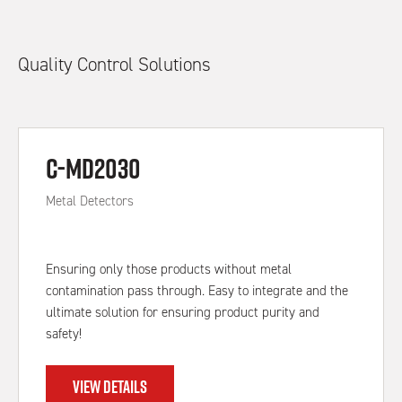
Quality Control Solutions
C-MD2030
Metal Detectors
Ensuring only those products without metal
contamination pass through. Easy to integrate and the
ultimate solution for ensuring product purity and
safety!
VIEW DETAILS