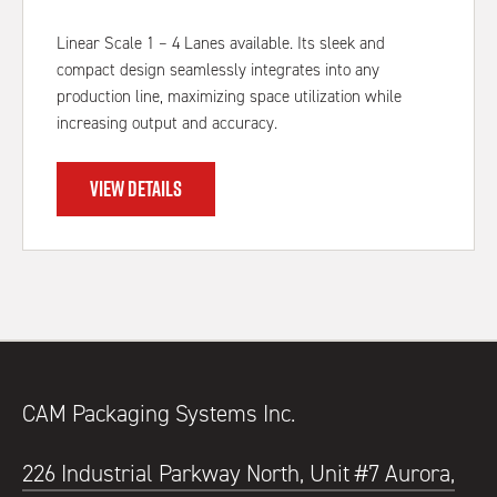
Linear Scale 1 – 4 Lanes available. Its sleek and
compact design seamlessly integrates into any
production line, maximizing space utilization while
increasing output and accuracy.
VIEW DETAILS
CAM Packaging Systems Inc.
226 Industrial Parkway North, Unit #7 Aurora,