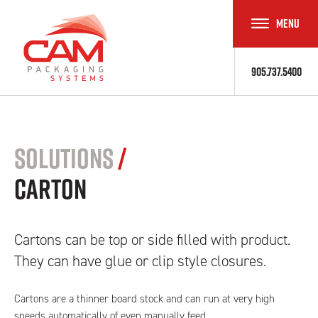
MENU
TOGGLE
NAVIGAT
905.737.5400
Solutions
/
Carton
Cartons can be top or side filled with product.
They can have glue or clip style closures.
Cartons are a thinner board stock and can run at very high
speeds automatically of even manually feed.