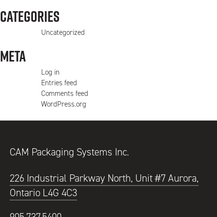
Categories
Uncategorized
Meta
Log in
Entries feed
Comments feed
WordPress.org
CAM Packaging Systems Inc.
226 Industrial Parkway North, Unit #7 Aurora,
Ontario L4G 4C3