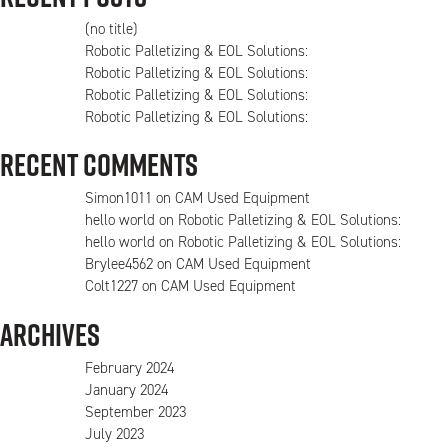
(no title)
Robotic Palletizing & EOL Solutions:
Robotic Palletizing & EOL Solutions:
Robotic Palletizing & EOL Solutions:
Robotic Palletizing & EOL Solutions:
Recent Comments
Simon1011
on
CAM Used Equipment
hello world
on
Robotic Palletizing & EOL Solutions:
hello world
on
Robotic Palletizing & EOL Solutions:
Brylee4562
on
CAM Used Equipment
Colt1227
on
CAM Used Equipment
Archives
February 2024
January 2024
September 2023
July 2023