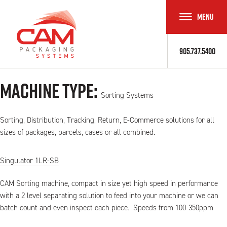
MENU
TOGGLE
NAVIGAT
905.737.5400
Machine Type:
Sorting Systems
Sorting, Distribution, Tracking, Return, E-Commerce solutions for all
sizes of packages, parcels, cases or all combined.
Singulator 1LR-SB
CAM Sorting machine, compact in size yet high speed in performance
with a 2 level separating solution to feed into your machine or we can
batch count and even inspect each piece. Speeds from 100-350ppm