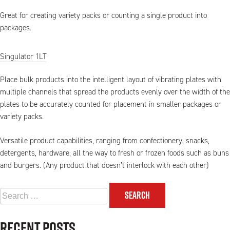
Great for creating variety packs or counting a single product into
packages.
Singulator 1LT
Place bulk products into the intelligent layout of vibrating plates with
multiple channels that spread the products evenly over the width of the
plates to be accurately counted for placement in smaller packages or
variety packs.
Versatile product capabilities, ranging from confectionery, snacks,
detergents, hardware, all the way to fresh or frozen foods such as buns
and burgers. (Any product that doesn’t interlock with each other)
Search
for:
Recent Posts