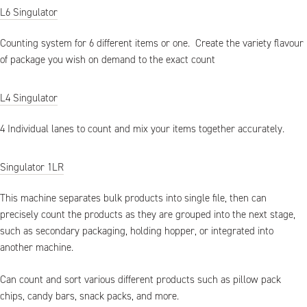
L6 Singulator
Counting system for 6 different items or one. Create the variety flavour
of package you wish on demand to the exact count
L4 Singulator
4 Individual lanes to count and mix your items together accurately.
Singulator 1LR
This machine separates bulk products into single file, then can
precisely count the products as they are grouped into the next stage,
such as secondary packaging, holding hopper, or integrated into
another machine.
Can count and sort various different products such as pillow pack
chips, candy bars, snack packs, and more.