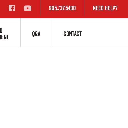
905.737.5400
Need Help?
s:
D
Q&A
CONTACT
MENT