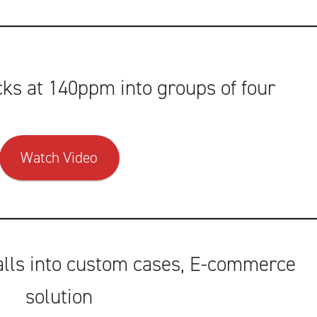
ks at 140ppm into groups of four
Watch Video
alls into custom cases, E-commerce
solution