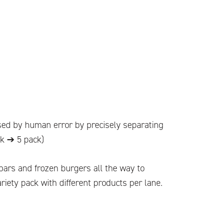
sed by human error by precisely separating
ck ➔ 5 pack)
 bars and frozen burgers all the way to
riety pack with different products per lane.