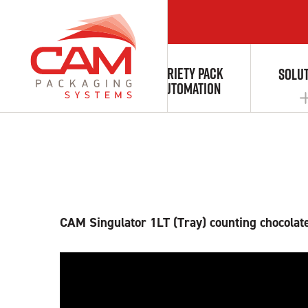
CAM Singulating
VARIETY PACK
ABOUT
SOLU
AUTOMATION
AUTOMATION & INTEGRATION
CAM Singulator 1LT (Tray) counting chocolate