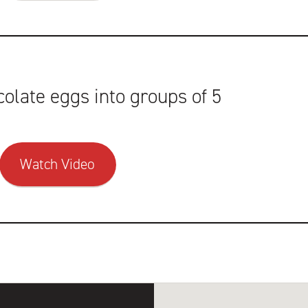
olate eggs into groups of 5
Watch Video