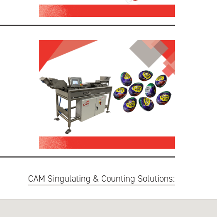
CAM Singulating & Counting Solutions: