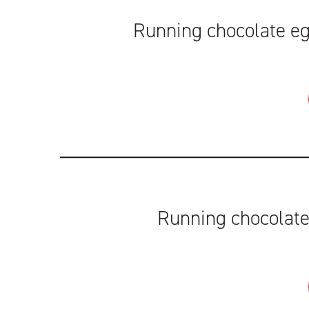
Running chocolate egg
Running chocolate 