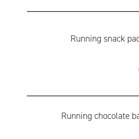
Running snack pac
Running chocolate b