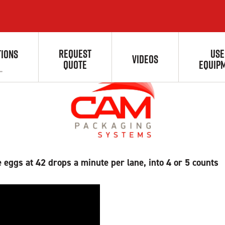
 & Counting Solution
REQUEST
USE
TIONS
VIDEOS
QUOTE
EQUIP
 eggs at 42 drops a minute per lane, into 4 or 5 counts