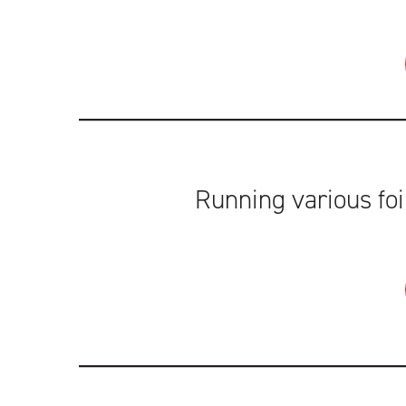
Running various foi