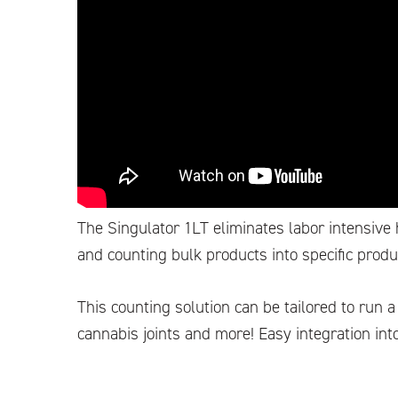
The Singulator 1LT eliminates labor intensive
and counting bulk products into specific prod
This counting solution can be tailored to run 
cannabis joints and more! Easy integration into