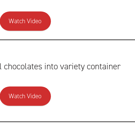
Watch Video
l chocolates into variety container
Watch Video