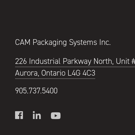
CAM Packaging Systems Inc.
226 Industrial Parkway North, Unit 
Aurora, Ontario L4G 4C3
905.737.5400