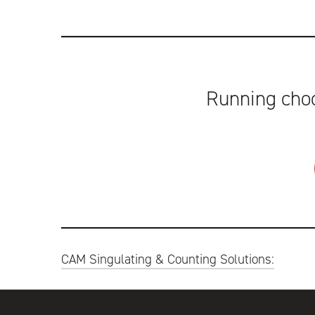
Running choc
Post
CAM Singulating & Counting Solutions:
navigation