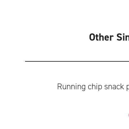
Other Si
Running chip snack p