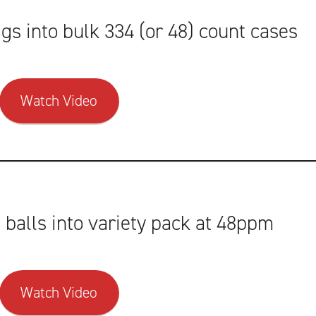
s into bulk 334 (or 48) count cases
Watch Video
balls into variety pack at 48ppm
Watch Video