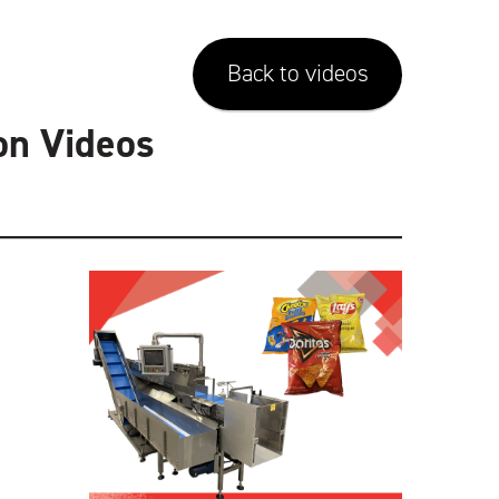
Back to videos
on Videos