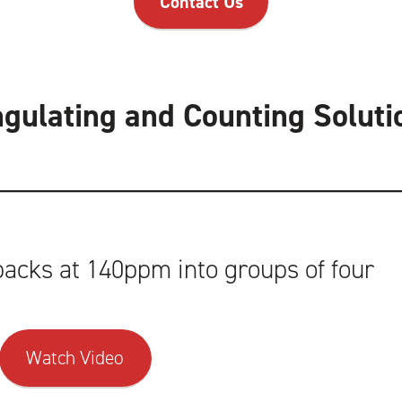
Contact Us
ngulating and Counting Soluti
acks at 140ppm into groups of four
Watch Video