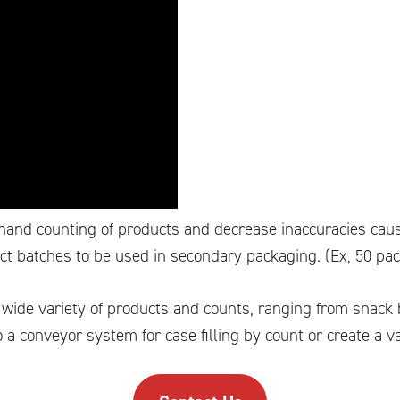
 hand counting of products and decrease inaccuracies cau
uct batches to be used in secondary packaging. (Ex, 50 pa
a wide variety of products and counts, ranging from snack
 a conveyor system for case filling by count or create a va